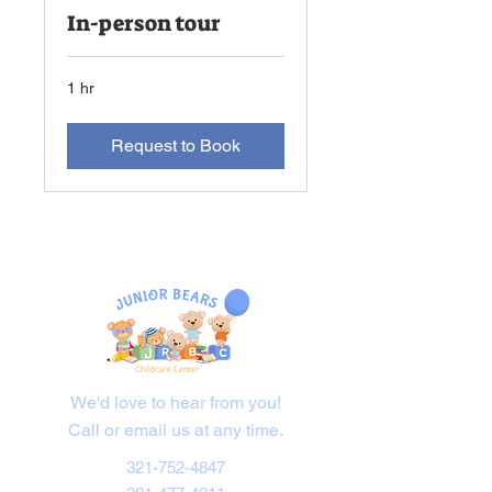
In-person tour
1 hr
Request to Book
Contact Us
We'd love to hear from you!
Call or email us at any time.
321-752-4847