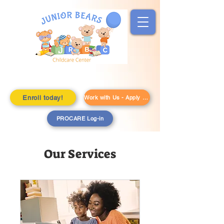
Enroll today!
Work with Us - Apply Here!
PROCARE Log-in
Our Services