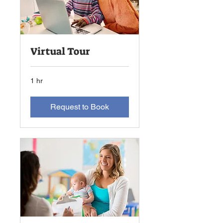
Virtual Tour
1 hr
Request to Book