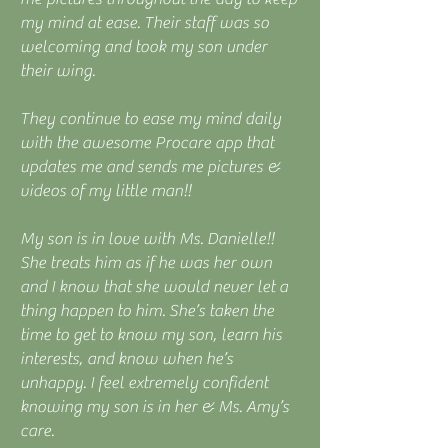
my mind at ease. Their staff was so
welcoming and took my son under
their wing.
They continue to ease my mind daily
with the awesome Procare app that
updates me and sends me pictures &
videos of my little man!!
My son is in love with Ms. Danielle!!
She treats him as if he was her own
and I know that she would never let a
thing happen to him. She’s taken the
time to get to know my son, learn his
interests, and know when he’s
unhappy. I feel extremely confident
knowing my son is in her & Ms. Amy’s
care.