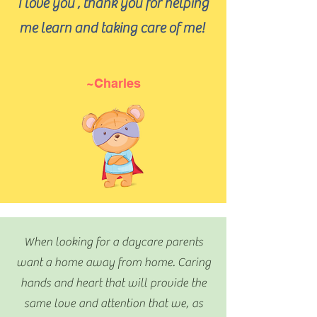
I love you , thank you for helping
me learn and taking care of me!
~Charles
When looking for a daycare parents
want a home away from home. Caring
hands and heart that will provide the
same love and attention that we, as