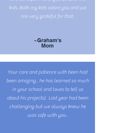
kids. Both my kids adore you and we
are very grateful for that.
~Graham's
Mom
Your care and patience with been had
been amazing , he has learned so much
in your school and loves to tell us
about his projects). Last year had been
challenging but we always knew he
was safe with you .