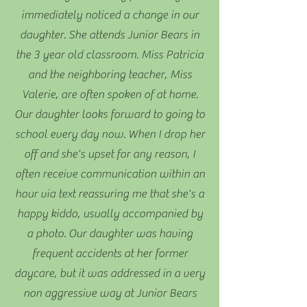
immediately noticed a change in our
daughter. She attends Junior Bears in
the 3 year old classroom. Miss Patricia
and the neighboring teacher, Miss
Valerie, are often spoken of at home.
Our daughter looks forward to going to
school every day now. When I drop her
off and she's upset for any reason, I
often receive communication within an
hour via text reassuring me that she's a
happy kiddo, usually accompanied by
a photo. Our daughter was having
frequent accidents at her former
daycare, but it was addressed in a very
non aggressive way at Junior Bears