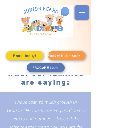
Enroll today!
Work with Us - Apply Here!
PROCARE Log-in
What our families
are saying:
I have seen so much growth in
Graham! He loves working hard on his
letters and numbers. I love all the
science experiments you do with the