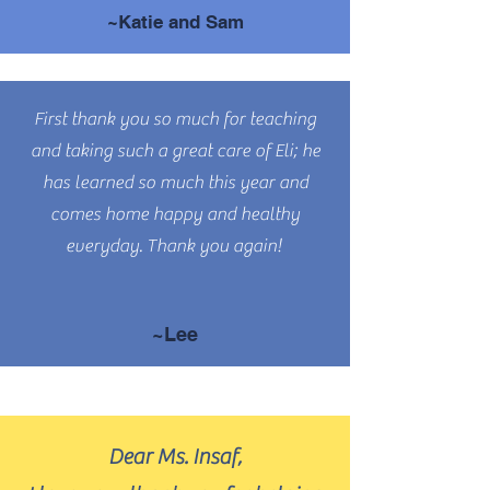
~Katie and Sam
First thank you so much for teaching
and taking such a great care of Eli; he
has learned so much this year and
comes home happy and healthy
everyday. Thank you again!
~Lee
Dear Ms. Insaf,