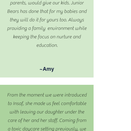
parents, would give our kids. Junior
Bears has done that for my babies and
they will do it for yours too. Always
providing a family environment while
keeping the focus on nurture and
education.
~Amy
From the moment we were introduced
to Insaf, she made us feel comfortable
with leaving our daughter under the
care of her and her staff. Coming from
a toxic daycare setting previously, we