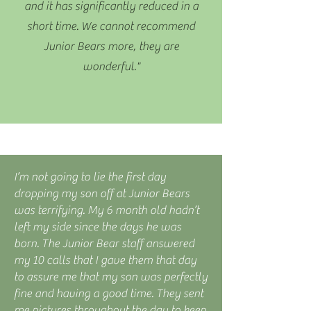
and it has significantly reduced in a
short time. We cannot recommend
Junior Bears more, they are
wonderful."
I’m not going to lie the first day
dropping my son off at Junior Bears
was terrifying. My 6 month old hadn’t
left my side since the days he was
born. The Junior Bear staff answered
my 10 calls that I gave them that day
to assure me that my son was perfectly
fine and having a good time. They sent
me pictures throughout the day to keep