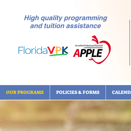
High quality programming
and tuition assistance
OUR PROGRAMS
POLICIES & FORMS
CALEND