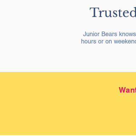
Trusted
Junior Bears knows 
hours or on weekend
Want