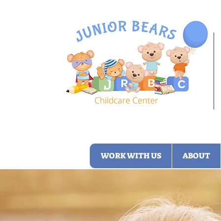
WORK WITH US
ABOUT