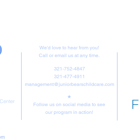
Contact Us
We'd love to hear from you!
Call or email us at any time.
321-752-4847
321-477-4911
management@juniorbearschildcare.com
★
 Center
Follow us on social media to see
our program in action!
pm