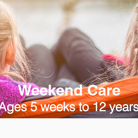
Weekend Care
Ages 5 weeks to 12 year