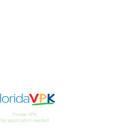
Accreditations
Private VPK
No application needed