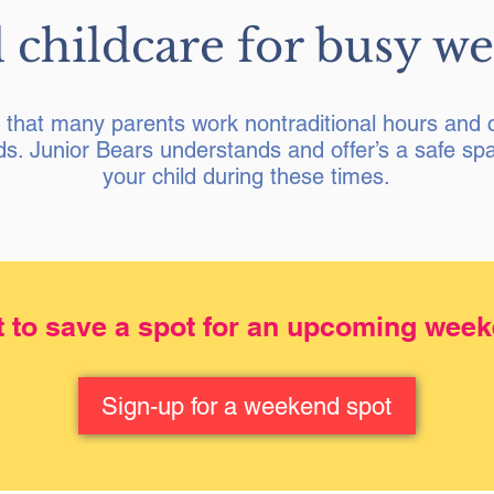
 childcare for busy w
that many parents work nontraditional hours and c
s. Junior Bears understands and offer’s a safe spa
your child during these times.
 to save a spot for an upcoming wee
Sign-up for a weekend spot