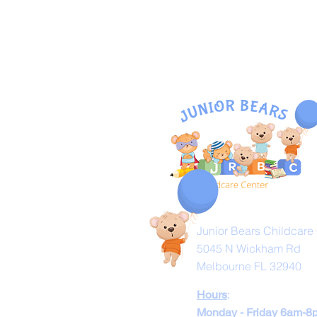
Visit Us
Junior Bears Childcare
5045 N Wickham Rd
Melbourne FL 32940
Hours
:
Monday - Friday 6am-8