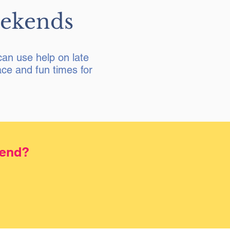
eekends
an use help on late
ce and fun times for
kend?