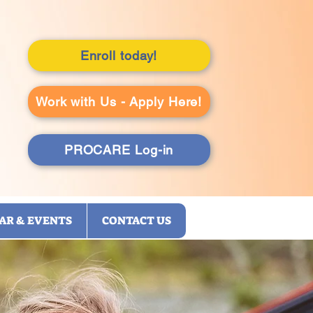
Enroll today!
Work with Us - Apply Here!
PROCARE Log-in
AR & EVENTS
CONTACT US