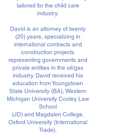
tailored for the child care
industry.
David is an attorney of twenty
(20) years, specializing in
international contracts and
construction projects
representing governments and
private entities in the oil/gas
industry. David received his
education from Youngstown
State University (BA), Western
Michigan University Cooley Law
School
(JD) and Magdalen College,
Oxford University (International
Trade).