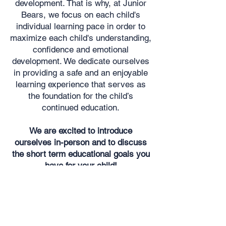
development. That is why, at Junior
Bears, we focus on each child's
individual learning pace in order to
maximize each child's understanding,
confidence and emotional
development. We dedicate ourselves
in providing a safe and an enjoyable
learning experience that serves as
the foundation for the child’s
continued education.
We are excited to introduce
ourselves in-person and to discuss
the short term educational goals you
have for your child!
Want to meet Insaf and Dave
in person?