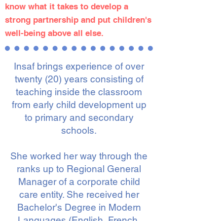
know what it takes to develop a
strong partnership and put children's
well-being above all else.
Insaf brings experience of over
twenty (20) years consisting of
teaching inside the classroom
from
early child development up
to primary and secondary
schools.
She worked her way through the
ranks up to Regional General
Manager of a corporate child
care entity. She received her
Bachelor's Degree in Modern
Languages (English, French,