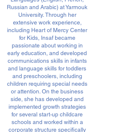
Russian and Arabic) at Yarmouk
University. Through her
extensive work experience,
including Heart of Mercy Center
for Kids, Insaf became
passionate about working in
early education, and developed
communications skills in infants
and language skills for toddlers
and preschoolers, including
children requiring special needs
or attention. On the business
side, she has developed and
implemented growth strategies
for several start-up childcare
schools and worked within a
corporate structure specifically