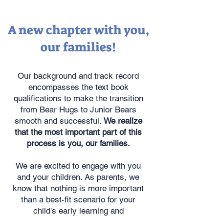
A new chapter with you,
our families!
Our background and track record
encompasses the text book
qualifications to make the transition
from Bear Hugs to Junior Bears
smooth and successful.
We realize
that the most important part of this
process is you, our families.
We are excited to engage with you
and your children. As parents, we
know that nothing is more important
than a best-fit scenario for your
child's early learning and