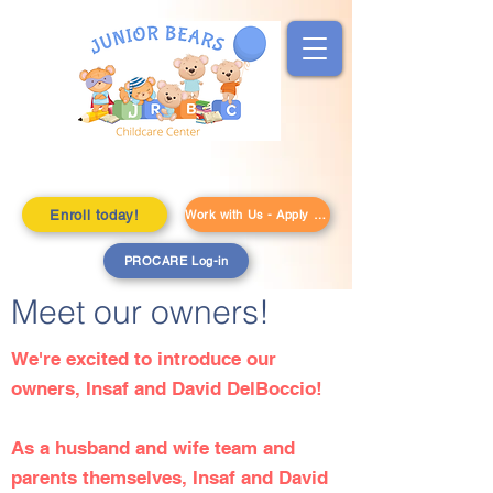
Enroll today!
Work with Us - Apply Here!
PROCARE Log-in
Meet our owners!
We're excited to introduce our
owners, Insaf and David DelBoccio!
As a husband and wife team and
parents themselves, Insaf and David